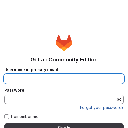
GitLab Community Edition
Username or primary email
Password
Forgot your password?
Remember me
Sign in