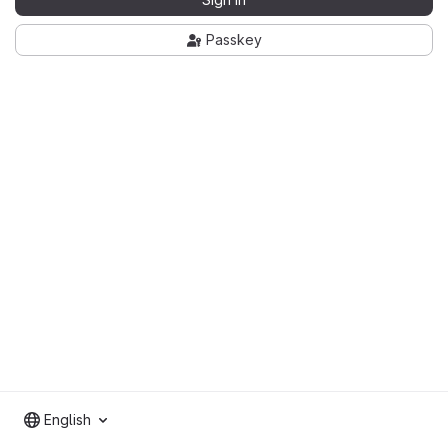
Passkey
English